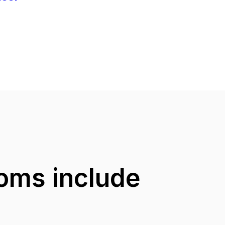
ooms include