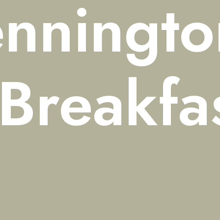
nningto
Breakfa