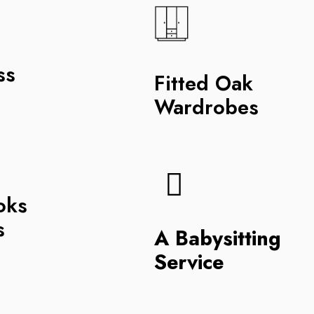
ss
Fitted Oak
Wardrobes
oks
s
A Babysitting
Service