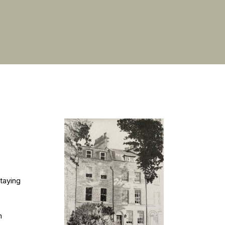
taying
m