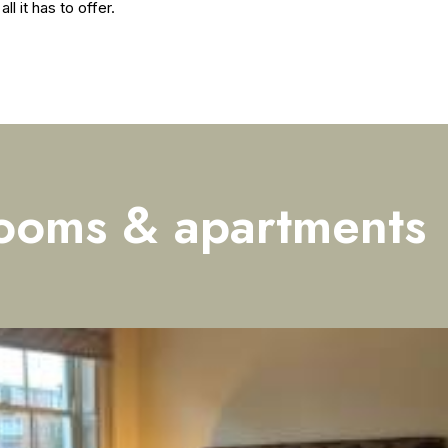
l it has to offer.
ooms & apartments