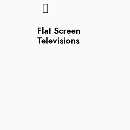
Flat Screen
Televisions