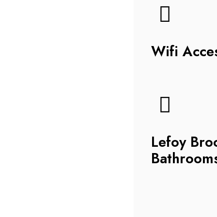
Wifi Acce
Lefoy Bro
Bathroom