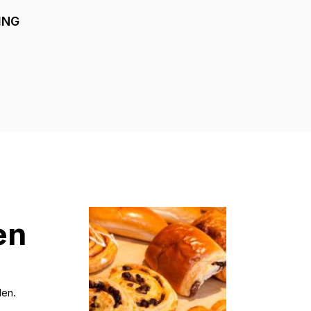
ING
en
den.