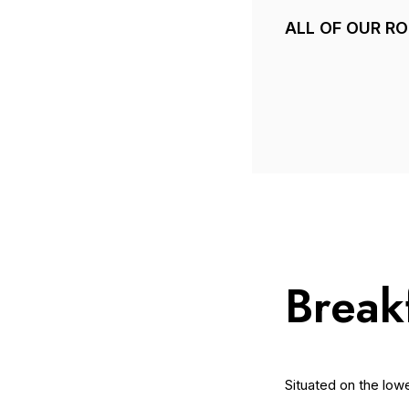
ALL OF OUR R
Break
Situated on the low