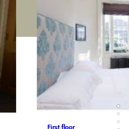
Second floor