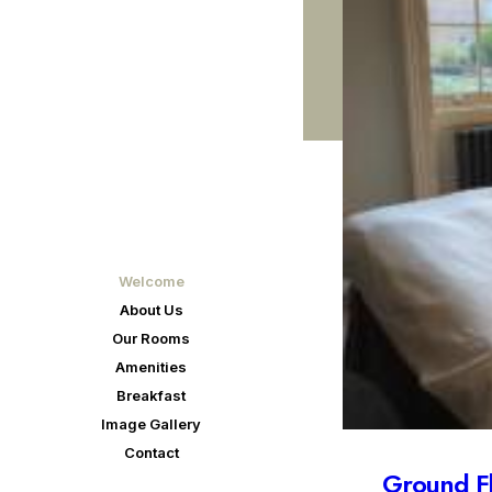
Welcome
About Us
Our Rooms
Amenities
Breakfast
Image Gallery
Contact
First floor