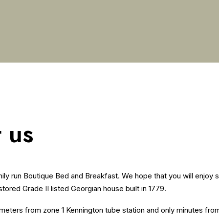
 us
ly run Boutique Bed and Breakfast. We hope that you will enjoy s
estored Grade II listed Georgian house built in 1779.
meters from zone 1 Kennington tube station and only minutes fro