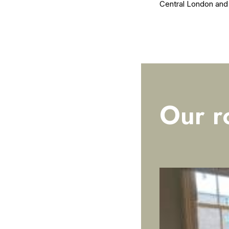
Central London and al
Our r
ROOMS