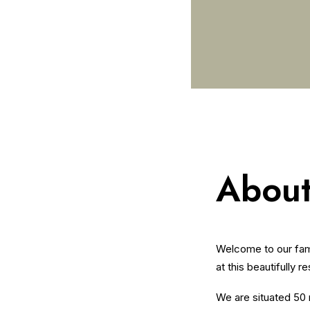
About
Welcome to our fami
at this beautifully r
We are situated 50 