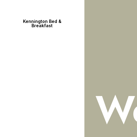
Kennington Bed &
Breakfast
W
WELCOME