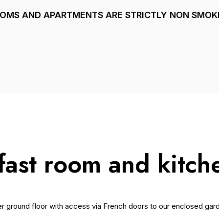
OOMS AND APARTMENTS ARE STRICTLY NON SMOK
fast room and kitch
er ground floor with access via French doors to our enclosed gar