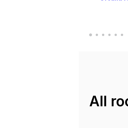
All r