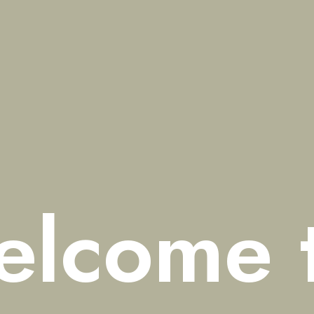
elcome