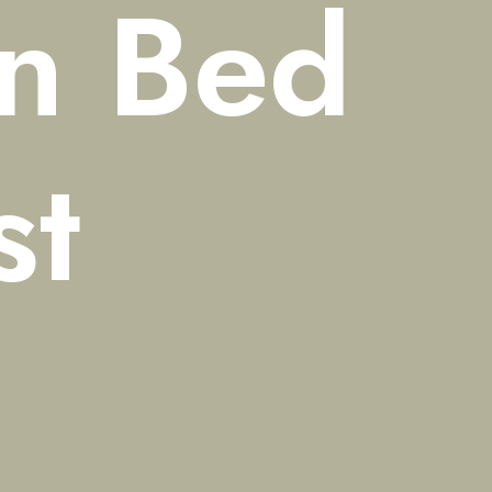
n
Bed
st